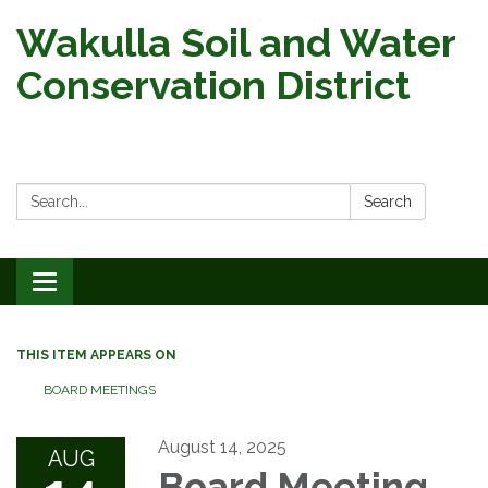
Wakulla Soil and Water
Conservation District
Search:
Search
Toggle
navigation
THIS ITEM APPEARS ON
BOARD MEETINGS
August 14, 2025
AUG
Board Meeting