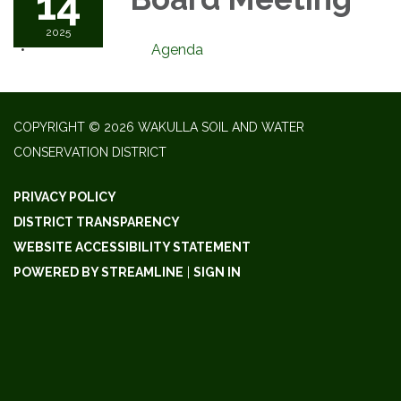
14
2025
Agenda
COPYRIGHT © 2026 WAKULLA SOIL AND WATER
CONSERVATION DISTRICT
PRIVACY POLICY
DISTRICT TRANSPARENCY
WEBSITE ACCESSIBILITY STATEMENT
POWERED BY STREAMLINE
|
SIGN IN