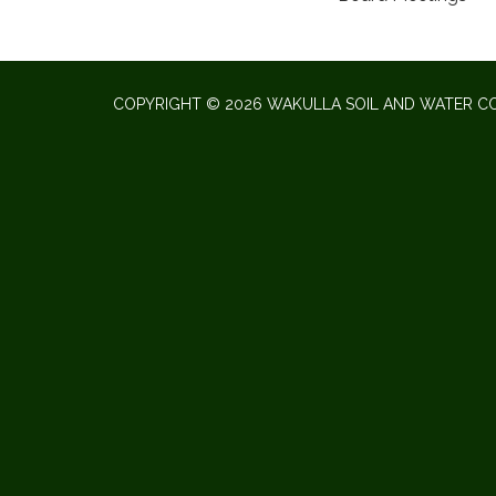
COPYRIGHT © 2026 WAKULLA SOIL AND WATER CO