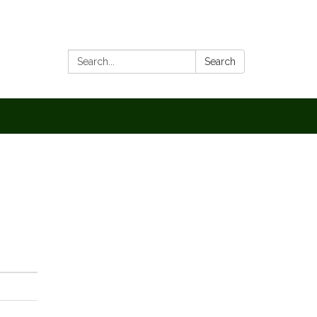
Search:
Search