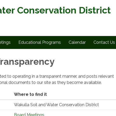
ter Conservation District
tings
Educational Programs
Calendar
Contact Us
 Transparency
cated to operating in a transparent manner, and posts relevant
ional documents to our site as they become available.
Where to find it
Wakulla Soil and Water Conservation District
Board Meetings