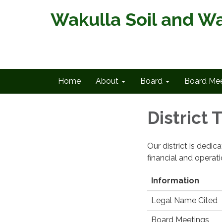
Wakulla Soil and Wa
Home
About
Board
Board Mee
District
Our district is dedi
financial and operat
Information
Legal Name Cited
Board Meetings