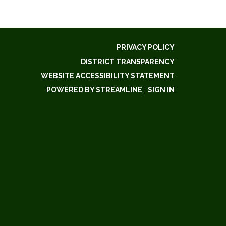
PRIVACY POLICY
DISTRICT TRANSPARENCY
WEBSITE ACCESSIBILITY STATEMENT
POWERED BY STREAMLINE
|
SIGN IN