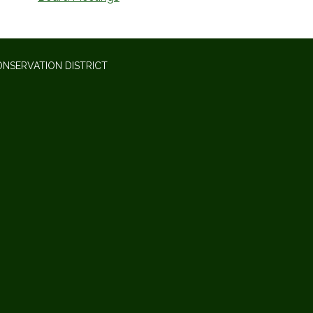
NSERVATION DISTRICT