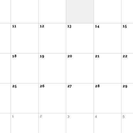
11
12
13
14
15
18
19
20
21
22
25
26
27
28
29
1
2
3
4
5