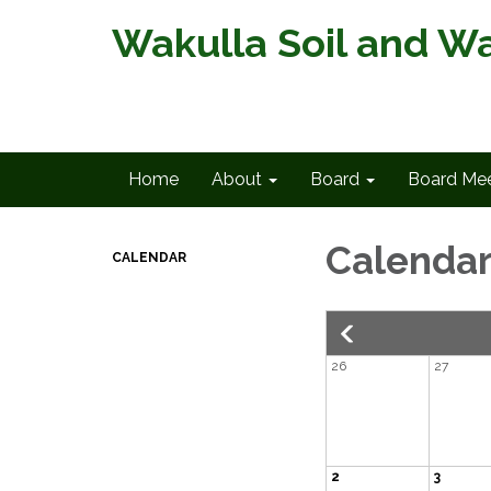
Wakulla Soil and Wa
Home
About
Board
Board Mee
Calenda
CALENDAR
26
27
2
3