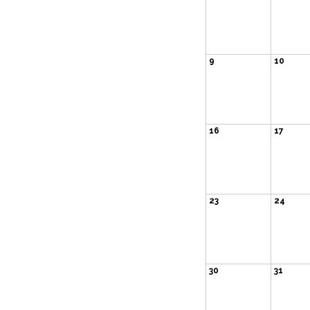
9
10
16
17
23
24
30
31