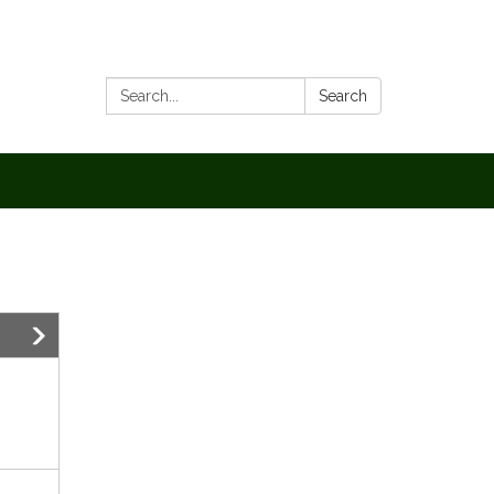
Search:
Search