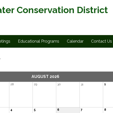
ter Conservation District
tings
Educational Programs
Calendar
Contact Us
r
AUGUST 2026
28
29
30
31
1
4
5
6
7
8