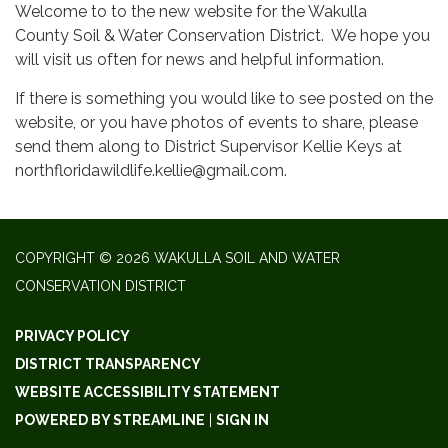
Welcome to to the new website for the Wakulla
County Soil & Water Conservation District. We hope you
will visit us often for news and helpful information.
If there is something you would like to see posted on the
website, or you have photos of events to share, please
send them along to District Supervisor Kellie Keys at
northfloridawildlife.kellie@gmail.com.
COPYRIGHT © 2026 WAKULLA SOIL AND WATER
CONSERVATION DISTRICT
PRIVACY POLICY
DISTRICT TRANSPARENCY
WEBSITE ACCESSIBILITY STATEMENT
POWERED BY STREAMLINE
|
SIGN IN