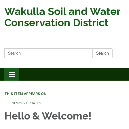
Wakulla Soil and Water
Conservation District
Search:
Search
Toggle
navigation
THIS ITEM APPEARS ON
NEWS & UPDATES
Hello & Welcome!