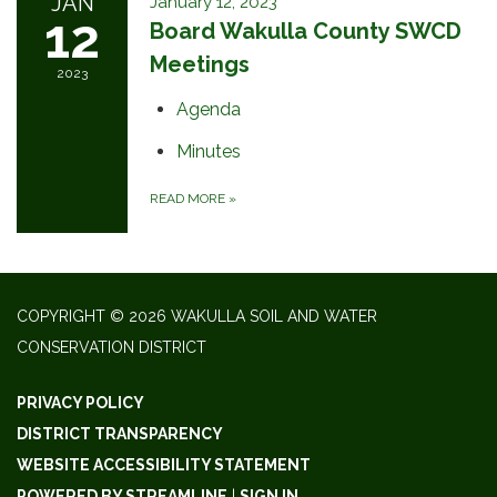
JAN
January 12, 2023
12
Board Wakulla County SWCD
Meetings
2023
Agenda
Minutes
READ MORE
»
COPYRIGHT © 2026 WAKULLA SOIL AND WATER
CONSERVATION DISTRICT
PRIVACY POLICY
DISTRICT TRANSPARENCY
WEBSITE ACCESSIBILITY STATEMENT
POWERED BY STREAMLINE
|
SIGN IN