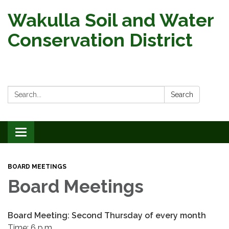
Wakulla Soil and Water
Conservation District
Search:
Search
Toggle
navigation
BOARD MEETINGS
Board Meetings
Board Meeting: Second Thursday of every month
Time: 6 p.m.