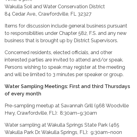
Wakulla Soil and Water Conservation District
84 Cedar Ave., Crawfordville, FL 32327
Items for discussion include general business pursuant
to responsibilities under Chapter 582, F.S. and any new
business that is brought up by District Supervisors.
Concerned residents, elected officials, and other
interested parties are invited to attend and/or speak.
Persons wishing to speak may register at the meeting
and will be limited to 3 minutes per speaker or group.
Water Sampling Meetings: First and third Thursdays
of every month
Pre-sampling meetup at Savannah Grill (968 Woodville
Hwy, Crawfordville, FL): 8:30am–9:30am
Water sampling at Wakulla Springs State Park (465
Wakulla Park Dr. Wakulla Springs, FL): 9:30am–noon