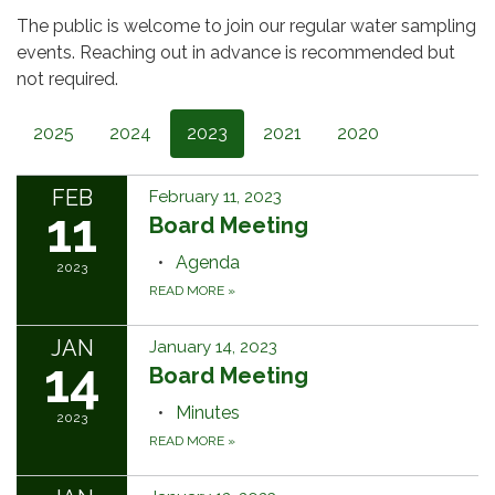
The public is welcome to join our regular water sampling
events. Reaching out in advance is recommended but
not required.
2025
2024
2023
2021
2020
FEB
February 11, 2023
11
Board Meeting
Agenda
2023
READ MORE
»
JAN
January 14, 2023
14
Board Meeting
Minutes
2023
READ MORE
»