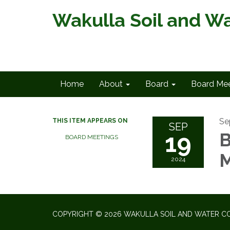
Wakulla Soil and Wa
Home
About
Board
Board Mee
Se
THIS ITEM APPEARS ON
SEP
19
B
BOARD MEETINGS
M
2024
COPYRIGHT © 2026 WAKULLA SOIL AND WATER CO