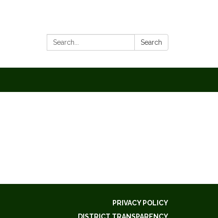
Search:
Search
PRIVACY POLICY
DISTRICT TRANSPARENCY