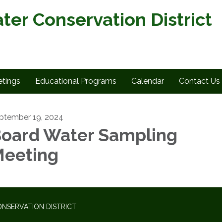
ter Conservation District
tings
Educational Programs
Calendar
Contact Us
ptember 19, 2024
oard Water Sampling
eeting
NSERVATION DISTRICT