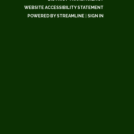
WEBSITE ACCESSIBILITY STATEMENT
POWERED BY STREAMLINE
|
SIGN IN