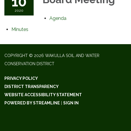
10
2020
Agenda
Minutes
COPYRIGHT © 2026 WAKULLA SOIL AND WATER
CONSERVATION DISTRICT
PRIVACY POLICY
DISTRICT TRANSPARENCY
WEBSITE ACCESSIBILITY STATEMENT
POWERED BY STREAMLINE
|
SIGN IN