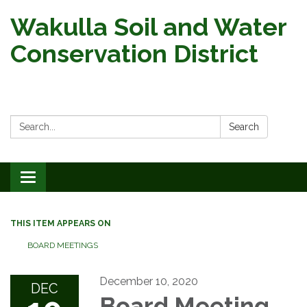
Wakulla Soil and Water
Conservation District
Search:
Search
Toggle
navigation
THIS ITEM APPEARS ON
BOARD MEETINGS
December 10, 2020
DEC
Board Meeting