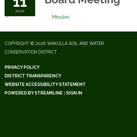
11
2020
Minutes
COPYRIGHT © 2026 WAKULLA SOIL AND WATER
CONSERVATION DISTRICT
PRIVACY POLICY
DISTRICT TRANSPARENCY
WEBSITE ACCESSIBILITY STATEMENT
POWERED BY STREAMLINE
|
SIGN IN