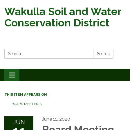
Wakulla Soil and Water
Conservation District
Search:
Search
Toggle
navigation
THIS ITEM APPEARS ON
BOARD MEETINGS
June 11, 2020
JUN
Board Meeting