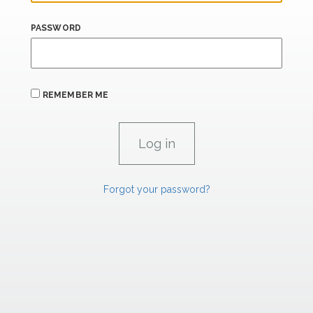
PASSWORD
REMEMBER ME
Forgot your password?